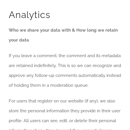
Analytics
Who we share your data with & How long we retain
your data
If you leave a comment, the comment and its metadata
are retained indefinitely. This is so we can recognize and
approve any follow-up comments automatically instead
of holding them in a moderation queue.
For users that register on our website (if any), we also
store the personal information they provide in their user
profile. All users can see, edit, or delete their personal