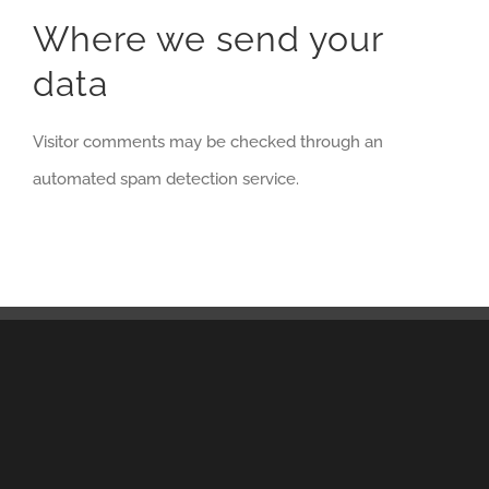
Where we send your
data
Visitor comments may be checked through an
automated spam detection service.