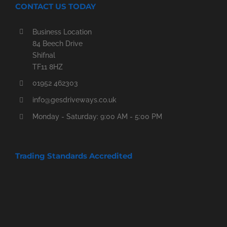
CONTACT US TODAY
Business Location
84 Beech Drive
Shifnal
TF11 8HZ
01952 462303
info@gesdriveways.co.uk
Monday - Saturday: 9:00 AM - 5:00 PM
Trading Standards Accredited