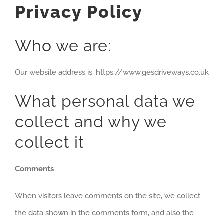
Privacy Policy
Who we are:
Our website address is: https://www.gesdriveways.co.uk
What personal data we
collect and why we
collect it
Comments
When visitors leave comments on the site, we collect
the data shown in the comments form, and also the