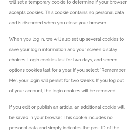
will set a temporary cookie to determine if your browser
accepts cookies. This cookie contains no personal data
and is discarded when you close your browser.
When you log in, we will also set up several cookies to
save your login information and your screen display
choices. Login cookies last for two days, and screen
options cookies last for a year. If you select “Remember
Me”, your login will persist for two weeks. If you log out
of your account, the login cookies will be removed.
If you edit or publish an article, an additional cookie will
be saved in your browser. This cookie includes no
personal data and simply indicates the post ID of the