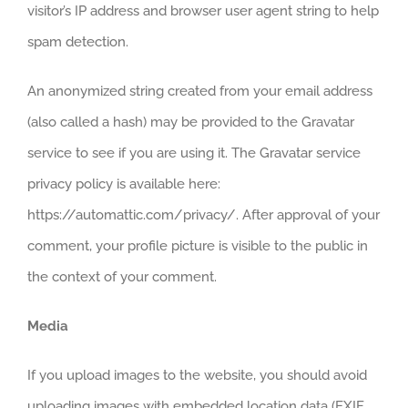
visitor’s IP address and browser user agent string to help
spam detection.
An anonymized string created from your email address
(also called a hash) may be provided to the Gravatar
service to see if you are using it. The Gravatar service
privacy policy is available here:
https://automattic.com/privacy/. After approval of your
comment, your profile picture is visible to the public in
the context of your comment.
Media
If you upload images to the website, you should avoid
uploading images with embedded location data (EXIF