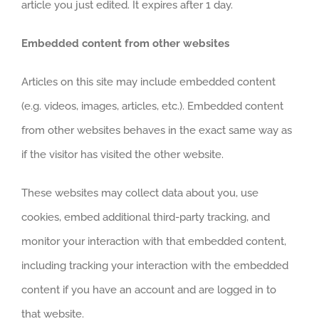
article you just edited. It expires after 1 day.
Embedded content from other websites
Articles on this site may include embedded content
(e.g. videos, images, articles, etc.). Embedded content
from other websites behaves in the exact same way as
if the visitor has visited the other website.
These websites may collect data about you, use
cookies, embed additional third-party tracking, and
monitor your interaction with that embedded content,
including tracking your interaction with the embedded
content if you have an account and are logged in to
that website.