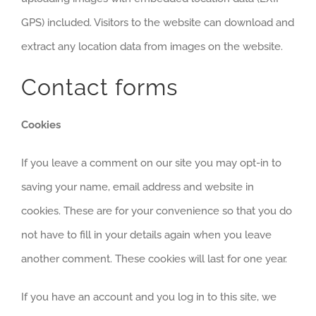
GPS) included. Visitors to the website can download and
extract any location data from images on the website.
Contact forms
Cookies
If you leave a comment on our site you may opt-in to
saving your name, email address and website in
cookies. These are for your convenience so that you do
not have to fill in your details again when you leave
another comment. These cookies will last for one year.
If you have an account and you log in to this site, we