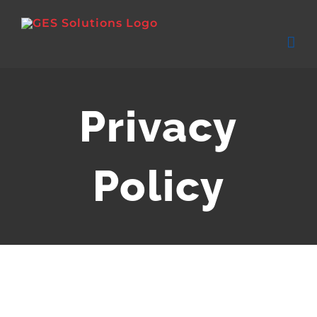
Skip
to
content
Privacy
Policy