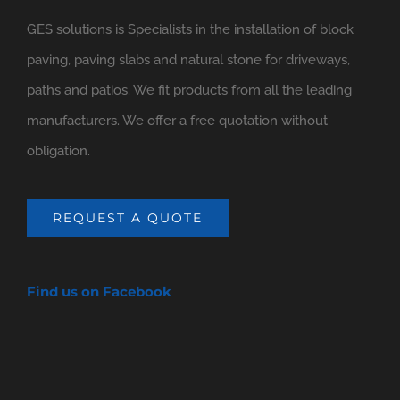
GES solutions is Specialists in the installation of block
paving, paving slabs and natural stone for driveways,
paths and patios. We fit products from all the leading
manufacturers. We offer a free quotation without
obligation.
REQUEST A QUOTE
Find us on Facebook