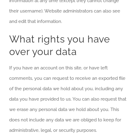
information at any time (except they cannot change
their username). Website administrators can also see
and edit that information.
What rights you have
over your data
If you have an account on this site, or have left
comments, you can request to receive an exported file
of the personal data we hold about you, including any
data you have provided to us. You can also request that
we erase any personal data we hold about you. This
does not include any data we are obliged to keep for
administrative, legal, or security purposes.